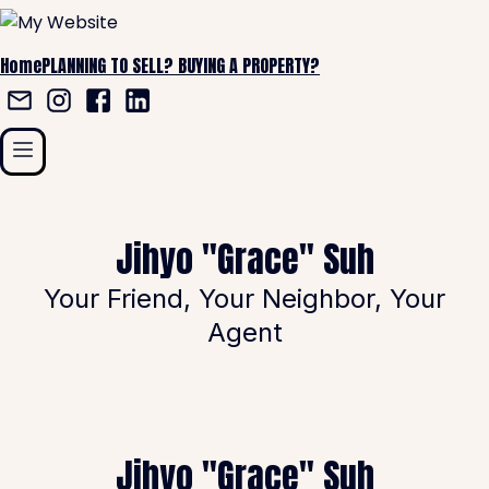
Home
PLANNING TO SELL?
BUYING A PROPERTY?
Jihyo "Grace" Suh
Your Friend, Your Neighbor, Your
Agent
Jihyo "Grace" Suh