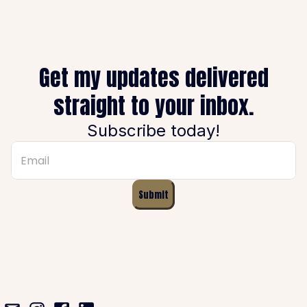
Get my updates delivered
straight to your inbox.
Subscribe today!
Submit