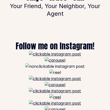
Your Friend, Your Neighbor, Your
Agent
Follow me on Instagram!