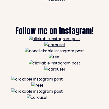
Follow me on Instagram!